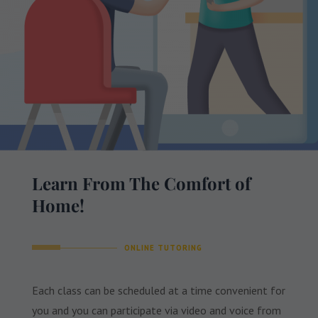
Learn From The Comfort of
Home!
ONLINE TUTORING
Each class can be scheduled at a time convenient for
you and you can participate via video and voice from