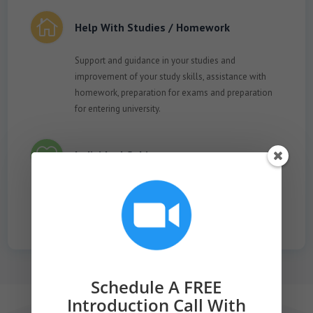

Help With Studies / Homework
Support and guidance in your studies and
improvement of your study skills, assistance with
homework, preparation for exams and preparation
for entering university.

Individual Subjects
Practise any topic that interests you, such as a career
field, preparing for job interviews and meetings of all
kinds, prayer study, Torah reading, etc.
Schedule A FREE
Introduction Call With