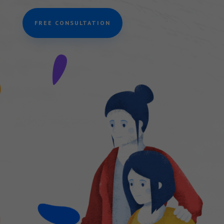
FREE CONSULTATION