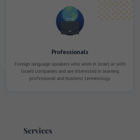
Professionals
Foreign language speakers who work in Israel or with
Israeli companies and are interested in learning
professional and business terminology.
Services