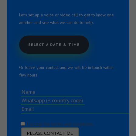
Let's set up a voice or video call to get to know one
another and see what we can do to help.
SELECT A DATE & TIME
Or leave your contact and we will be in touch within
few hours
I accept the terms and conditions