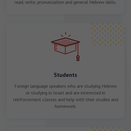
read, write, pronunciation and general Hebrew skills.
Students
Foreign language speakers who are studying Hebrew
or studying in Israel and are interested in
reinforcement classes and help with their studies and
homework.