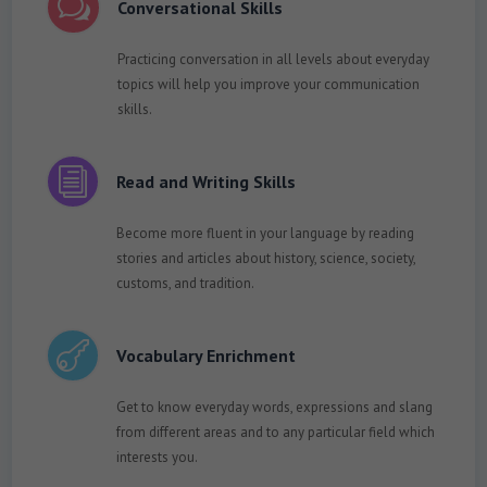
w
Conversational Skills
Practicing conversation in all levels about everyday
topics will help you improve your communication
skills.
i
Read and Writing Skills
Become more fluent in your language by reading
stories and articles about history, science, society,
customs, and tradition.

Vocabulary Enrichment
Get to know everyday words, expressions and slang
from different areas and to any particular field which
interests you.