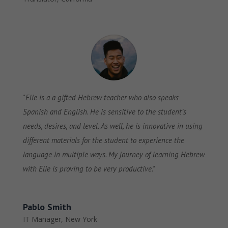
"Elie is a a gifted Hebrew teacher who also speaks
Spanish and English. He is sensitive to the student’s
needs, desires, and level. As well, he is innovative in using
different materials for the student to experience the
language in multiple ways. My journey of learning Hebrew
with Elie is proving to be very productive."
Pablo Smith
IT Manager
,
New York