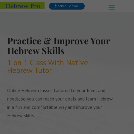
Schedule a call
Practice & Improve Your
Hebrew Skills
1 on 1 Class With Native
Hebrew Tutor
Online Hebrew classes tailored to your level and
needs, so you can reach your goals and learn Hebrew
in a fun and comfortable way and improve your
Hebrew skills.