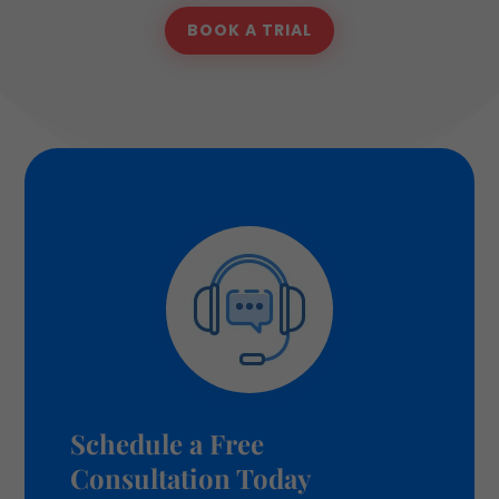
BOOK A TRIAL
Schedule a Free
Consultation Today