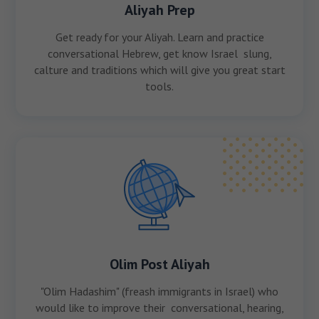
Aliyah Prep
Get ready for your Aliyah. Learn and practice
conversational Hebrew, get know Israel slung,
calture and traditions which will give you great start
tools.
Olim Post Aliyah
"Olim Hadashim" (freash immigrants in Israel) who
would like to improve their conversational, hearing,