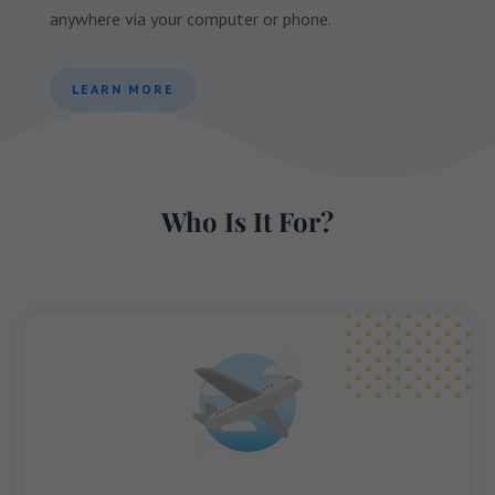
anywhere via your computer or phone.
LEARN MORE
Who Is It For?