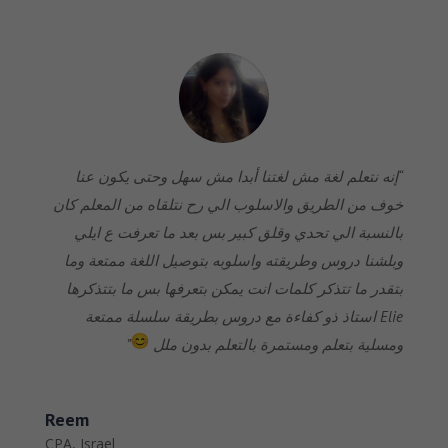
“إنه نتعلم لغة مش لغتنا أبدا مش سهل وحتى يكون عنا
خوف من الطريق والاسلوب الي رح نتلقاه من المعلم كان
بالنسبة الي تحدي وقلق كبير بس بعد ما تعرفت ع ايلي
وبلشنا دروس وطريقته واسلوبه بتوصيل اللغة ممتعة وما
بتقدر ما تتذكر كلمات انت يمكن بتعرفها بس ما بتتذكرها
Elie استاذ ذو كفاءة مع دروس بطريقة سلسلة ممتعة
”
ومسلية بتعلم ومستمرة بالتعلم بدون ملل
Reem
CPA
,
Israel