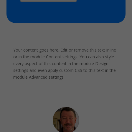
Your content goes here. Edit or remove this text inline
or in the module Content settings. You can also style
every aspect of this content in the module Design
settings and even apply custom CSS to this text in the
module Advanced settings.