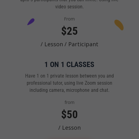
video session.
From
$25
/ Lesson / Participant
1 ON 1 CLASSES
Have 1 on 1 private lesson between you and
professional tutor, using live Zoom session
including camera, microphone and chat.
from
$50
/ Lesson