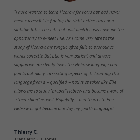
“I have wanted to learn Hebrew for years but had never
been successful in finding the right online class or a
suitable tutor. The international health crisis gave me the
opportunity to e-meet Elie. As I came very late to the
study of Hebrew, my tongue often fails to pronounce
words correctly. But Elie is very patient and always
supportive. He clearly loves the Hebrew language and
points out many interesting aspects of it. Learning this
language from a – qualified – native speaker like Elie
allows me to study “proper” Hebrew and become aware of
“street slang” as well. Hopefully – and thanks to Elie –
Hebrew might become one day my fourth language.”
Thierry C.
Translator
,
California