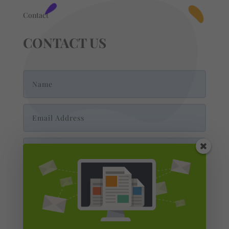
Contact
CONTACT US
Send