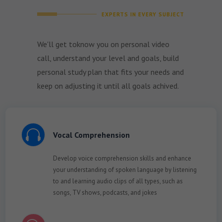
EXPERTS IN EVERY SUBJECT
We'll get toknow you on personal video
call, understand your level and goals, build
personal study plan that fits your needs and
keep on adjusting it until all goals achived.

Vocal Comprehension
Develop voice comprehension skills and enhance
your understanding of spoken language by listening
to and learning audio clips of all types, such as
songs, TV shows, podcasts, and jokes