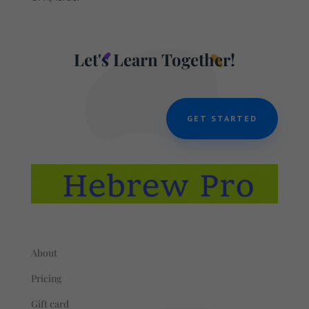
Let's Learn Together!
GET STARTED
About
Pricing
Gift card