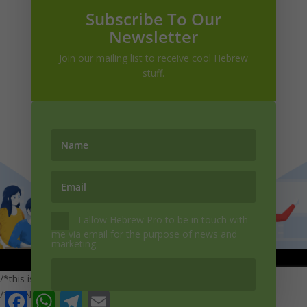
Subscribe To Our
Newsletter
Join our mailing list to receive cool Hebrew
stuff.
+972-54-7974337

info@hebrewpro.com
I allow Hebrew Pro to be in touch with
me via email for the purpose of news and
marketing.
Copywrite | Hebrew Pro| 2022
/*this is a subscription*/ /*else{ var eveType = "purchase";}*/
/*'fullName': JSON.parse(ev.data).FullName, 'Email':
Facebook
WhatsApp
Telegram
Email